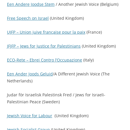
Een Andere Joodse Stem
/ Another Jewish Voice (Belgium)
Free Speech on Israel
(United Kingdom)
UJFP – Union juive française pour la paix
(France)
JFJFP – Jews for Justice for Palestinians
(United Kingdom)
ECO-Rete – Ebrei Contro l’Occupazione
(Italy)
Een Ander Joods Geluid
/A Different Jewish Voice (The
Netherlands)
Judar för Israelisk Palestinsk Fred / Jews for Israeli-
Palestinian Peace (Sweden)
Jewish Voice for Labour
(United Kingdom)
Jewish Socialist Group
(United Kingdom)