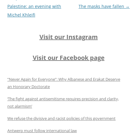
Palestine: an evening with
The masks have fallen
→
Michel Khleifi
Visit our Instagram
Visit our Facebook page
“Never Again for Everyone”: Why Albanese and Erakat Deserve
an Honorary Doctorate
‘The fight against antisemitisme requires precision and clarity,
not alarmism’
We refuse the divisive and racist policies of this government
Antwerp must follow international law