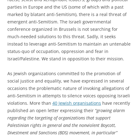
parties in Europe and the US (some of which with a past
marked by blatant anti-Semitism), there is a real threat of
emergent anti-Semitism. The Israeli governmental
conference organized in Brussels is not searching for
much-needed solutions to this threat. Sadly, it seeks
instead to leverage anti-Semitism to maintain an untenable
status-quo of occupation, oppression and fear in
Israel/Palestine. We stand in opposition to their mission.
As Jewish organizations committed to the promotion of
social justice and equality, we have expressed in several
occasions the problematic nature of invoking allegations of
anti-Semitism in attempts to silence voices opposing Israeli
violations. More than
40 Jewish organisations
have recently
published an open letter expressing their
“growing alarm
regarding the targeting of organizations that support
Palestinian rights in general and the nonviolent Boycott,
Divestment and Sanctions (
BDS
) movement, in particular”