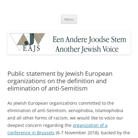
Skip
to
Een Andere Joodse Stem – Another
content
Jewish Voice
Menu
Public statement by Jewish European
organizations on the definition and
elimination of anti-Semitism
As Jewish European organizations committed to the
elimination of anti-Semitism, xenophobia, Islamophobia
and all other forms of racism, we would like to voice our
deepest concern regarding the
organization of a
conference in Brussels
(6-7 November 2018), backed by the