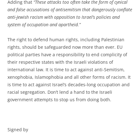
Adding that
“These attacks too often take the form of cynical
and false accusations of antisemitism that dangerously conflate
anti-Jewish racism with opposition to Israel’s policies and
system of occupation and apartheid.”
The right to defend human rights, including Palestinian
rights, should be safeguarded now more than ever. EU
political parties have a responsibility to end complicity of
their respective states with the Israeli violations of
international law. It is time to act against anti-Semitism,
xenophobia, Islamophobia and all other forms of racism. It
is time to act against Israel’s decades-long occupation and
racial segregation. Don’t lend a hand to the Israeli
government attempts to stop us from doing both.
Signed by