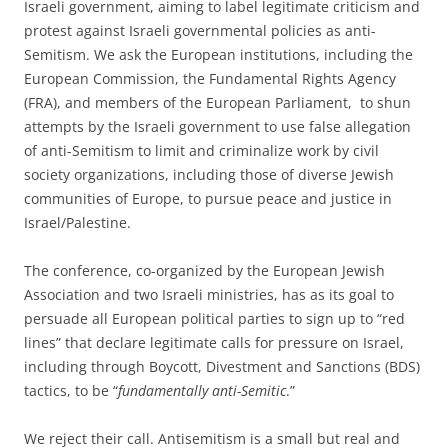
Israeli government, aiming to label legitimate criticism and
protest against Israeli governmental policies as anti-
Semitism. We ask the European institutions, including the
European Commission, the Fundamental Rights Agency
(FRA), and members of the European Parliament, to shun
attempts by the Israeli government to use false allegation
of anti-Semitism to limit and criminalize work by civil
society organizations, including those of diverse Jewish
communities of Europe, to pursue peace and justice in
Israel/Palestine.
The conference, co-organized by the European Jewish
Association and two Israeli ministries, has as its goal to
persuade all European political parties to sign up to “red
lines” that declare legitimate calls for pressure on Israel,
including through Boycott, Divestment and Sanctions (BDS)
tactics, to be “
fundamentally anti-Semitic
.”
We reject their call. Antisemitism is a small but real and