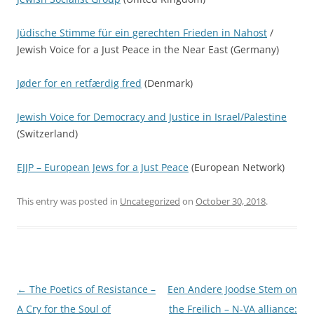
Jüdische Stimme für ein gerechten Frieden in Nahost
/
Jewish Voice for a Just Peace in the Near East (Germany)
Jøder for en retfærdig fred
(Denmark)
Jewish Voice for Democracy and Justice in Israel/Palestine
(Switzerland)
EJJP – European Jews for a Just Peace
(European Network)
This entry was posted in
Uncategorized
on
October 30, 2018
.
Post
←
The Poetics of Resistance –
Een Andere Joodse Stem on
navigation
A Cry for the Soul of
the Freilich – N-VA alliance: