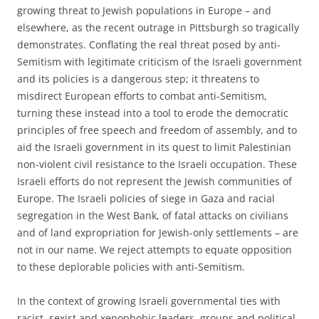
growing threat to Jewish populations in Europe – and
elsewhere, as the recent outrage in Pittsburgh so tragically
demonstrates. Conflating the real threat posed by anti-
Semitism with legitimate criticism of the Israeli government
and its policies is a dangerous step; it threatens to
misdirect European efforts to combat anti-Semitism,
turning these instead into a tool to erode the democratic
principles of free speech and freedom of assembly, and to
aid the Israeli government in its quest to limit Palestinian
non-violent civil resistance to the Israeli occupation. These
Israeli efforts do not represent the Jewish communities of
Europe. The Israeli policies of siege in Gaza and racial
segregation in the West Bank, of fatal attacks on civilians
and of land expropriation for Jewish-only settlements – are
not in our name. We reject attempts to equate opposition
to these deplorable policies with anti-Semitism.
In the context of growing Israeli governmental ties with
racist, sexist and xenophobic leaders, groups and political