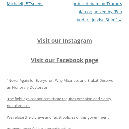
Michaeli, B’Tselem
public debate on Trump’s
plan organized by “Een
Andere Joodse Stem”
→
Visit our Instagram
Visit our Facebook page
“Never Again for Everyone”: Why Albanese and Erakat Deserve
an Honorary Doctorate
‘The fight against antisemitisme requires precision and clarity,
not alarmism’
We refuse the divisive and racist policies of this government
Antwerp must follow international law