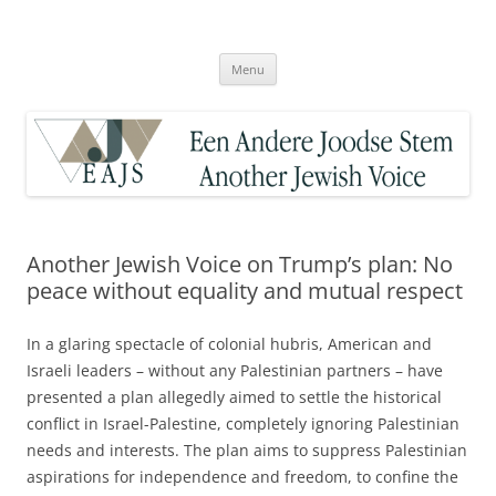
Skip
to
Een Andere Joodse Stem – Another
content
Jewish Voice
Menu
Another Jewish Voice on Trump’s plan: No
peace without equality and mutual respect
In a glaring spectacle of colonial hubris, American and
Israeli leaders – without any Palestinian partners – have
presented a plan allegedly aimed to settle the historical
conflict in Israel-Palestine, completely ignoring Palestinian
needs and interests. The plan aims to suppress Palestinian
aspirations for independence and freedom, to confine the