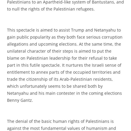
Palestinians to an Apartheid-like system of Bantustans, and
to null the rights of the Palestinian refugees.
This spectacle is aimed to assist Trump and Netanyahu to
gain public popularity as they both face serious corruption
allegations and upcoming elections. At the same time, the
unilateral character of their steps is aimed to put the
blame on Palestinian leadership for their refusal to take
part in this futile spectacle. It nurtures the Israeli sense of
entitlement to annex parts of the occupied territories and
trade the citizenship of its Arab-Palestinian residents,
which unfortunately seems to be shared both by
Netanyahu and his main contester in the coming elections
Benny Gantz.
The denial of the basic human rights of Palestinians is
against the most fundamental values of humanism and