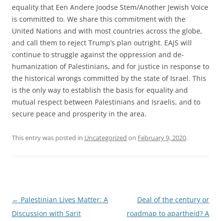
equality that Een Andere Joodse Stem/Another Jewish Voice
is committed to. We share this commitment with the
United Nations and with most countries across the globe,
and call them to reject Trump’s plan outright. EAJS will
continue to struggle against the oppression and de-
humanization of Palestinians, and for justice in response to
the historical wrongs committed by the state of Israel. This
is the only way to establish the basis for equality and
mutual respect between Palestinians and Israelis, and to
secure peace and prosperity in the area.
This entry was posted in
Uncategorized
on
February 9, 2020
.
Post
←
Palestinian Lives Matter: A
Deal of the century or
navigation
Discussion with Sarit
roadmap to apartheid? A